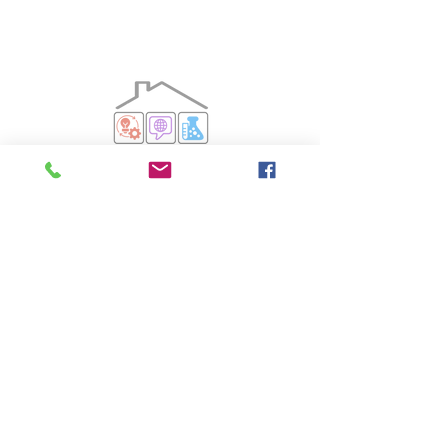
Aspen Park iMontessori does not and shall not
discriminate on the basis of race, color, religion (creed),
gender, gender expression, age, national origin
(ancestry), disability, marital status, sexual orientation, or
military status, in any of its activities or operations.
©2019 by Aspen Park iMontessori.