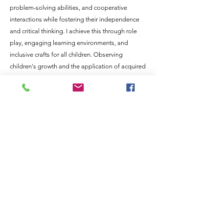
problem-solving abilities, and cooperative
interactions while fostering their independence
and critical thinking. I achieve this through role
play, engaging learning environments, and
inclusive crafts for all children. Observing
children's growth and the application of acquired
knowledge in their lives is deeply rewarding for
me.
In my personal life, I enjoy attending music
festivals, camping, spending time at rivers and
lakes, exploring new places, and being with
friends and family. I have two children, aged
seven and three, as well as two dogs. Having
resided in the area for many years, I am
enthusiastic about joining the Aspen Park
Montessori team and strongly support its vision.