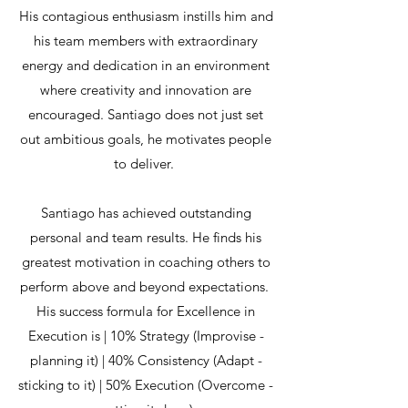
His contagious enthusiasm instills him and
his team members with extraordinary
energy and dedication in an environment
where creativity and innovation are
encouraged. Santiago does not just set
out ambitious goals, he motivates people
to deliver.
Santiago has achieved outstanding
personal and team results. He finds his
greatest motivation in coaching others to
perform above and beyond expectations.
His success formula for Excellence in
Execution is | 10% Strategy (Improvise -
planning it) | 40% Consistency (Adapt -
sticking to it) | 50% Execution (Overcome -