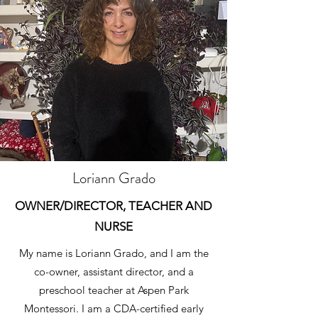
Loriann Grado
OWNER/DIRECTOR, TEACHER AND
NURSE
My name is Loriann Grado, and I am the
co-owner, assistant director, and a
preschool teacher at Aspen Park
Montessori. I am a CDA-certified early