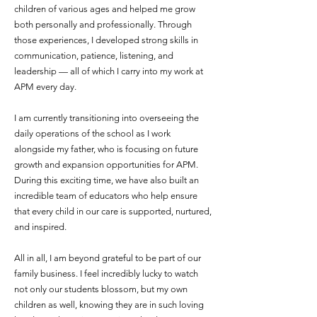
children of various ages and helped me grow
both personally and professionally. Through
those experiences, I developed strong skills in
communication, patience, listening, and
leadership — all of which I carry into my work at
APM every day.
I am currently transitioning into overseeing the
daily operations of the school as I work
alongside my father, who is focusing on future
growth and expansion opportunities for APM.
During this exciting time, we have also built an
incredible team of educators who help ensure
that every child in our care is supported, nurtured,
and inspired.
All in all, I am beyond grateful to be part of our
family business. I feel incredibly lucky to watch
not only our students blossom, but my own
children as well, knowing they are in such loving