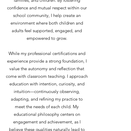
families, and children. By fostering
confidence and mutual respect within our
school community, I help create an
environment where both children and
adults feel supported, engaged, and
empowered to grow.
While my professional certifications and
experience provide a strong foundation, I
value the autonomy and reflection that
come with classroom teaching. I approach
education with intention, curiosity, and
intuition—continuously observing,
adapting, and refining my practice to
meet the needs of each child. My
educational philosophy centers on
engagement and achievement, as I
believe these qualities naturally lead to