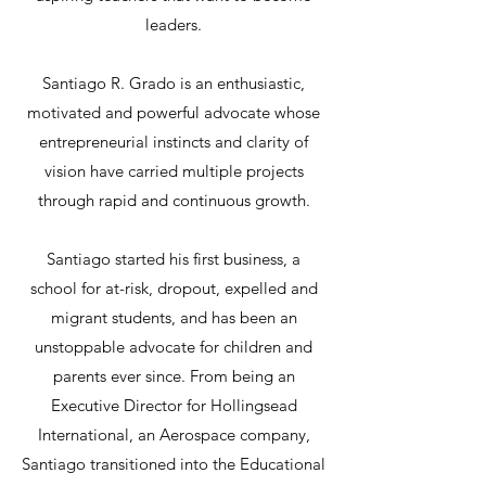
leaders.
Santiago R. Grado is an enthusiastic,
motivated and powerful advocate whose
entrepreneurial instincts and clarity of
vision have carried multiple projects
through rapid and continuous growth.
Santiago started his first business, a
school for at-risk, dropout, expelled and
migrant students, and has been an
unstoppable advocate for children and
parents ever since. From being an
Executive Director for Hollingsead
International, an Aerospace company,
Santiago transitioned into the Educational