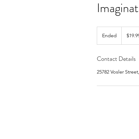
Imaginat
19.99
US
Ended
E
$19.9
dollars
n
d
Contact Details
e
d
25782 Vosler Street