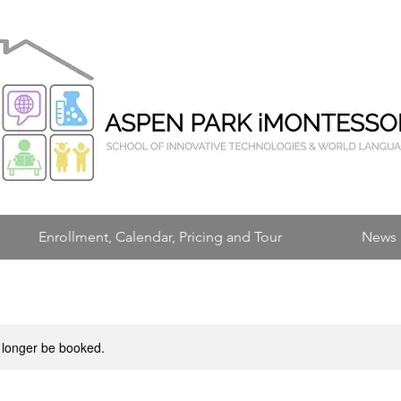
Enrollment, Calendar, Pricing and Tour
News 
 longer be booked.