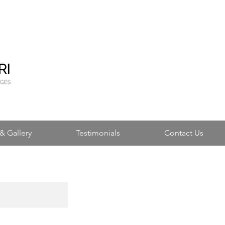
& Gallery
Testimonials
Contact Us