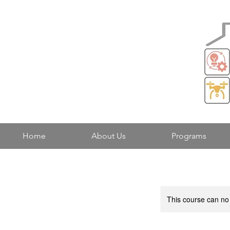
Home
About Us
Programs
This course can no