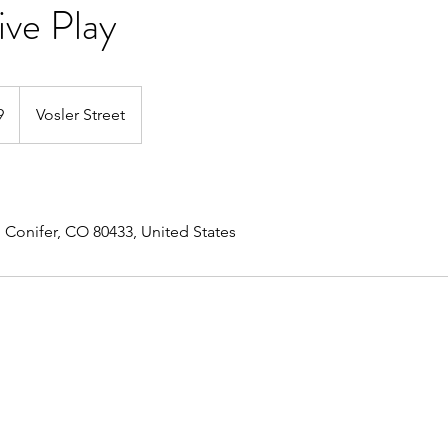
ive Play
9
Vosler Street
, Conifer, CO 80433, United States