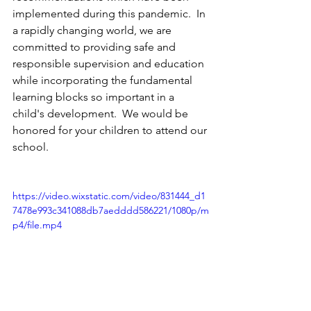
implemented during this pandemic.  In 
a rapidly changing world, we are 
committed to providing safe and 
responsible supervision and education 
while incorporating the fundamental 
learning blocks so important in a 
child's development.  We would be 
honored for your children to attend our 
school.
https://video.wixstatic.com/video/831444_d1
7478e993c341088db7aedddd586221/1080p/m
p4/file.mp4