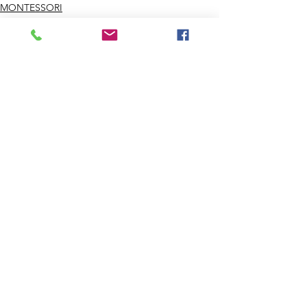
MONTESSORI
CHILDCARE
Comments
Write a comment...