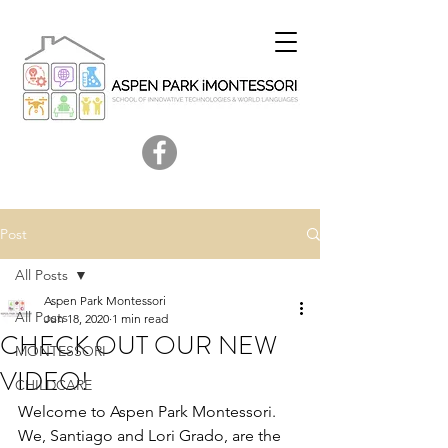
Post
All Posts
Aspen Park Montessori
All Posts
Jun 18, 2020
1 min read
CHECK OUT OUR NEW
MONTESSORI
VIDEO!
CHILDCARE
Welcome to Aspen Park Montessori. 
We, Santiago and Lori Grado, are the 