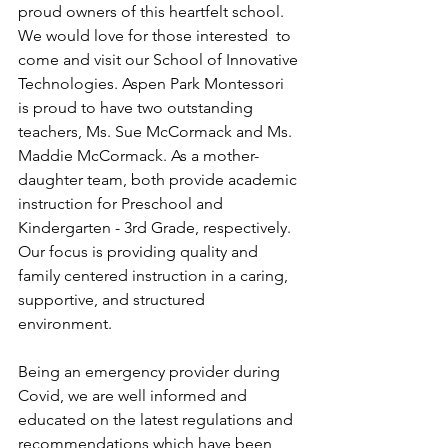
proud owners of this heartfelt school.  
We would love for those interested  to 
come and visit our School of Innovative 
Technologies. Aspen Park Montessori 
is proud to have two outstanding 
teachers, Ms. Sue McCormack and Ms. 
Maddie McCormack. As a mother-
daughter team, both provide academic 
instruction for Preschool and 
Kindergarten - 3rd Grade, respectively. 
Our focus is providing quality and 
family centered instruction in a caring, 
supportive, and structured 
environment. 
Being an emergency provider during 
Covid, we are well informed and 
educated on the latest regulations and 
recommendations which have been 