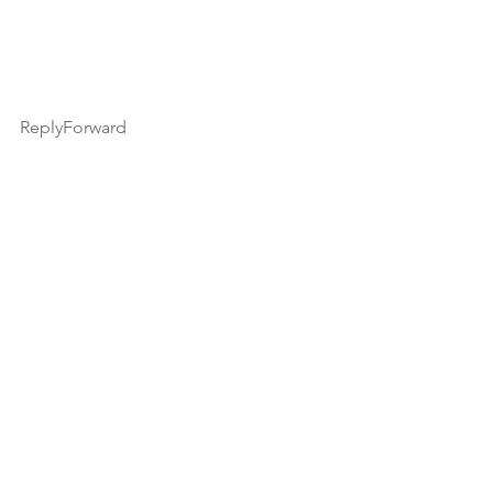
ReplyForward